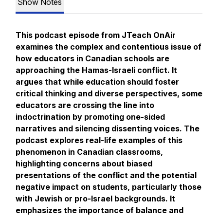
Show Notes
This podcast episode from
JTeach OnAir
examines the complex and contentious issue of
how educators in Canadian schools are
approaching the Hamas-Israeli conflict. It
argues that while education should foster
critical thinking and diverse perspectives, some
educators are crossing the line into
indoctrination by promoting one-sided
narratives and silencing dissenting voices. The
podcast explores real-life examples of this
phenomenon in Canadian classrooms,
highlighting concerns about biased
presentations of the conflict and the potential
negative impact on students, particularly those
with Jewish or pro-Israel backgrounds. It
emphasizes the importance of balance and