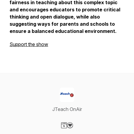
fairness in teaching about this complex topic
and encourages educators to promote critical
thinking and open dialogue, while also
suggesting ways for parents and schools to
ensure a balanced educational environment.
Support the show
JTeach OnAir
Visit our Website page
Visit our Donation page