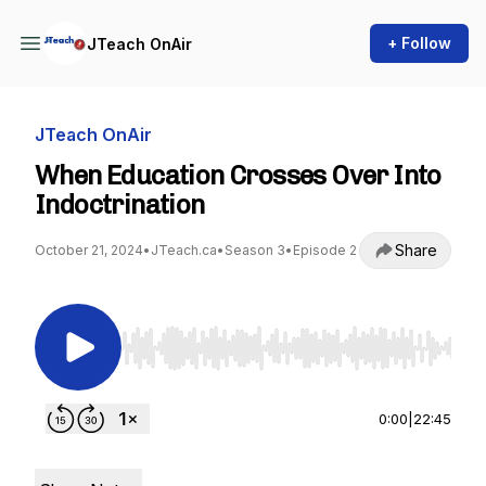
+ Follow
JTeach OnAir
JTeach OnAir
When Education Crosses Over Into
Indoctrination
Share
October 21, 2024
•
JTeach.ca
•
Season 3
•
Episode 2
Use Left/Right to seek, Home/End to jump to st
0:00
|
22:45